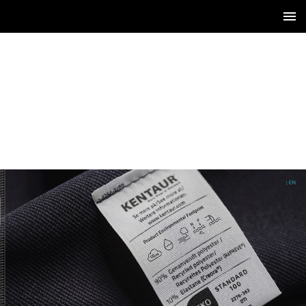
1 / 12